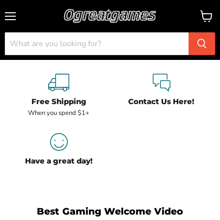
Menu
View
cart
Free Shipping
Contact Us Here!
When you spend $1+
Have a great day!
Best Gaming Welcome Video