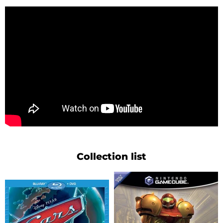
Collection list