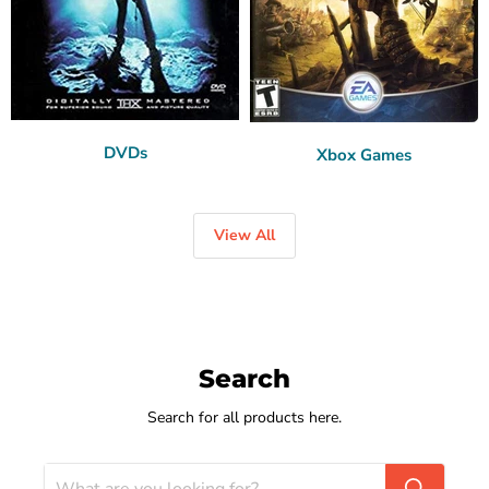
DVDs
Xbox Games
View All
Search
Search for all products here.