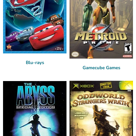
Blu-rays
Gamecube Games